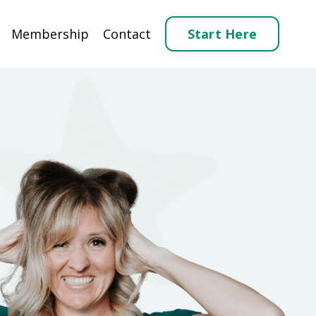
Start Here
Membership
Contact