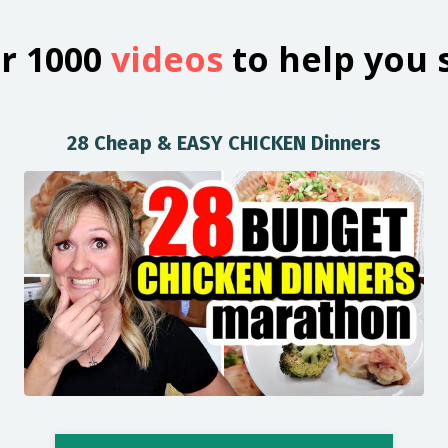
r 1000
videos
to help you 
28 Cheap & EASY CHICKEN Dinners