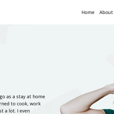
Home
About
ago as a stay at home
arned to cook, work
t a lot. I even