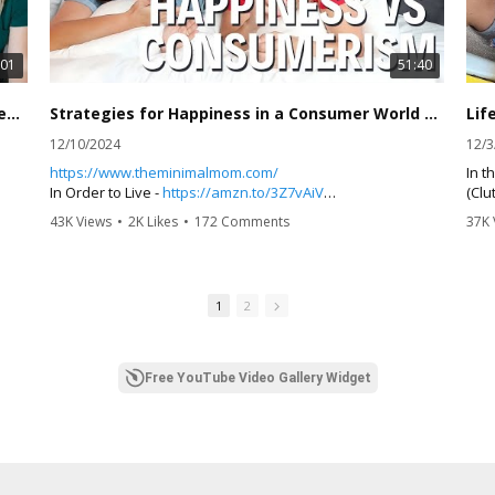
:01
51:40
Long-Term Food Storage Essentials with @shesinherapron
Strategies for Happiness in a Consumer World | The Minimal Mom
12/10/2024
12/3
https://www.theminimalmom.com/
In t
In Order to Live -
https://amzn.to/3Z7vAiV
(Clu
Anxious Generation -
https://amzn.to/4i4NGdY
chal
43K Views
•
2K Likes
•
172 Comments
37K 
Thursday Murder Club -
https://amzn.to/4g6LDVg
stor
Winter Garden -
https://amzn.to/4g3AdS1
disc
Chri
,
Instagram Follows
the 
1
2
Christine -
https://www.instagram.com/frugalfitmom6/
delv
Dawn -
https://www.instagram.com/the.minimal.mom/
impa
 to
Jordan Syatt -
https://www.instagram.com/syattfitness/
sign
ance
Rachel Cruze -
https://www.instagram.com/rachelcruze/
insi
Free YouTube Video Gallery Widget
 of
emph
nd
Christine and Dawn explore various holiday traditions, the
lear
impact of minimalism on parenting, insights from home
renovations, the benefits of reading for mental health,
10x 
and strategies for happiness in a consumer-driven world.
Awak
They share personal anecdotes and practical advice,
Atom