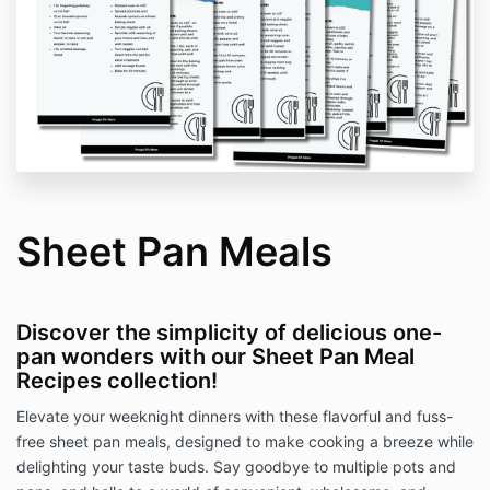
Sheet Pan Meals
Discover the simplicity of delicious one-
pan wonders with our Sheet Pan Meal
Recipes collection!
Elevate your weeknight dinners with these flavorful and fuss-
free sheet pan meals, designed to make cooking a breeze while
delighting your taste buds. Say goodbye to multiple pots and