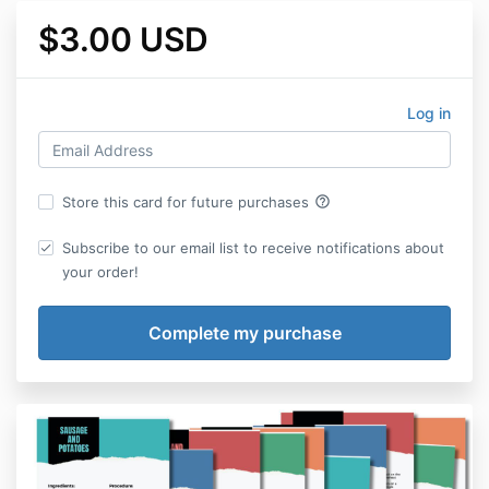
$3.00 USD
Log in
help_outline
Store this card for future purchases
Subscribe to our email list to receive notifications about
your order!